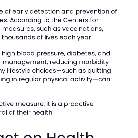
 of early detection and prevention of
ves. According to the Centers for
 measures, such as vaccinations,
e thousands of lives each year.
ke high blood pressure, diabetes, and
and management, reducing morbidity
hy lifestyle choices—such as quitting
ng in regular physical activity—can
ctive measure; it is a proactive
l of their health.