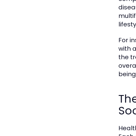
disea
multi
lifes
For i
with a
the t
overa
being 
The
Soc
Healt