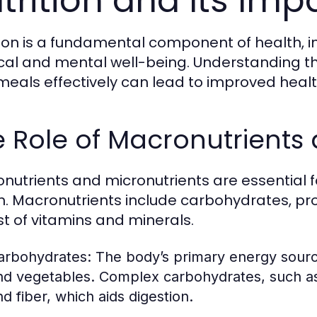
trition and Its Imp
tion is a fundamental component of health, i
cal and mental well-being. Understanding the
meals effectively can lead to improved heal
 Role of Macronutrients 
nutrients and micronutrients are essential 
h. Macronutrients include carbohydrates, prot
st of vitamins and minerals.
arbohydrates:
The body’s primary energy source,
nd vegetables. Complex carbohydrates, such as
nd fiber, which aids digestion.