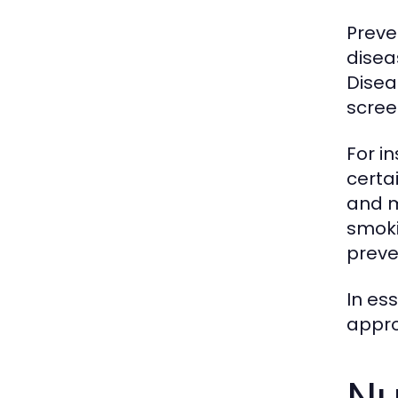
Preve
disea
Disea
scree
For i
certa
and m
smoki
preve
In es
appro