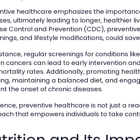
ntive healthcare emphasizes the importance
ses, ultimately leading to longer, healthier li
se Control and Prevention (CDC), preventive
nings, and lifestyle modifications, could sav
nstance, regular screenings for conditions li
in cancers can lead to early intervention 
ortality rates. Additionally, promoting healt
ng, maintaining a balanced diet, and engagi
nt the onset of chronic diseases.
sence, preventive healthcare is not just a rea
ach that empowers individuals to take contro