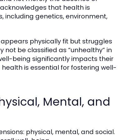
n acknowledges that health is
s, including genetics, environment,
appears physically fit but struggles
ay not be classified as “unhealthy” in
well-being significantly impacts their
ealth is essential for fostering well-
hysical, Mental, and
nsions: physical, mental, and social.