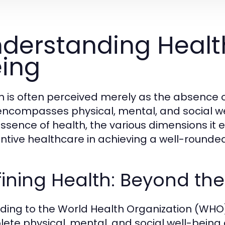
derstanding Healt
ing
h is often perceived merely as the absence o
encompasses physical, mental, and social wel
essence of health, the various dimensions it 
ntive healthcare in achieving a well-rounded 
ining Health: Beyond th
ding to the World Health Organization (WHO),
ete physical, mental, and social well-being