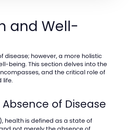
h and Well-
f disease; however, a more holistic
l-being. This section delves into the
encompasses, and the critical role of
life.
e Absence of Disease
 health is defined as a state of
 and not merely the absence of