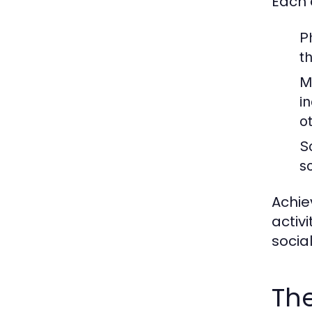
Each 
P
t
M
in
o
S
s
Achie
activ
socia
The