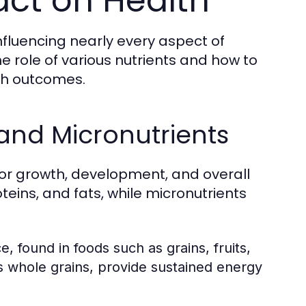
act on Health
nfluencing nearly every aspect of
 role of various nutrients and how to
th outcomes.
and Micronutrients
for growth, development, and overall
eins, and fats, while micronutrients
 found in foods such as grains, fruits,
 whole grains, provide sustained energy