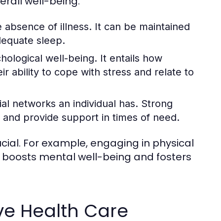
erall well-being.
 absence of illness. It can be maintained
dequate sleep.
logical well-being. It entails how
ir ability to cope with stress and relate to
ial networks an individual has. Strong
 and provide support in times of need.
ial. For example, engaging in physical
so boosts mental well-being and fosters
ve Health Care