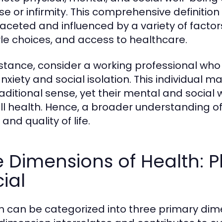
se or infirmity. This comprehensive definitio
faceted and influenced by a variety of factor
tyle choices, and access to healthcare.
nstance, consider a working professional who 
nxiety and social isolation. This individual m
raditional sense, yet their mental and social 
ll health. Hence, a broader understanding of h
and quality of life.
 Dimensions of Health: P
ial
h can be categorized into three primary dime