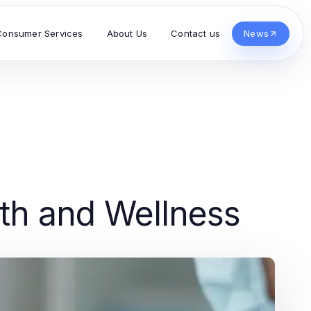
Consumer Services
About Us
Contact us
News
lth and Wellness