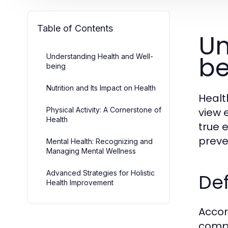
Table of Contents
Un
be
Understanding Health and Well-
being
Nutrition and Its Impact on Health
Healt
Physical Activity: A Cornerstone of
view 
Health
true 
preve
Mental Health: Recognizing and
Managing Mental Wellness
Advanced Strategies for Holistic
Def
Health Improvement
Accor
compl