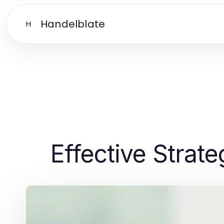
Handelblate
H
Effective Strat