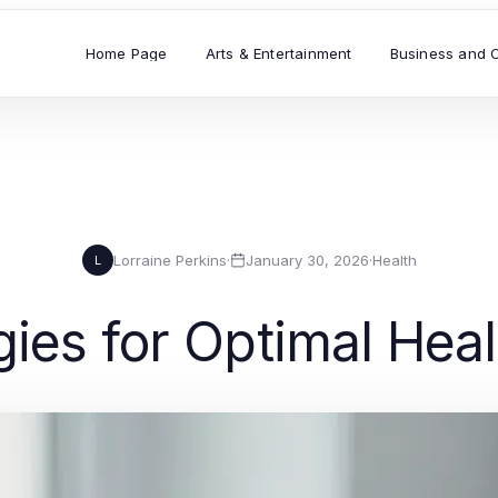
Home Page
Arts & Entertainment
Business and 
Lorraine Perkins
·
January 30, 2026
·
Health
L
egies for Optimal Hea