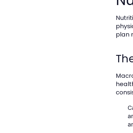
Nu
Nutri
physi
plan 
The
Macro
healt
consi
C
a
a