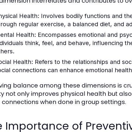
dimension interrelates and contributes to ov
hysical Health:
Involves bodily functions and the
hrough regular exercise, a balanced diet, and a
ental Health:
Encompasses emotional and psycho
dividuals think, feel, and behave, influencing the
thers.
ocial Health:
Refers to the relationships and soc
ocial connections can enhance emotional health
ving balance among these dimensions is cruc
ity not only improves physical health but al
l connections when done in group settings.
 Importance of Preventi