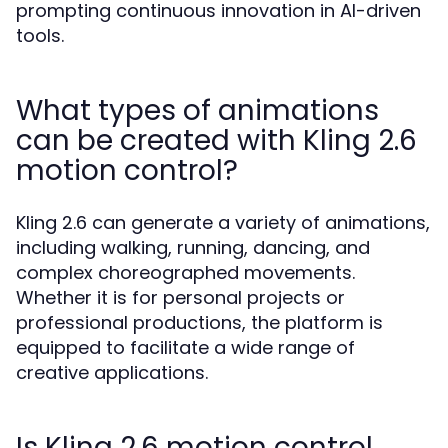
prompting continuous innovation in AI-driven
tools.
What types of animations
can be created with Kling 2.6
motion control?
Kling 2.6 can generate a variety of animations,
including walking, running, dancing, and
complex choreographed movements.
Whether it is for personal projects or
professional productions, the platform is
equipped to facilitate a wide range of
creative applications.
Is Kling 2.6 motion control