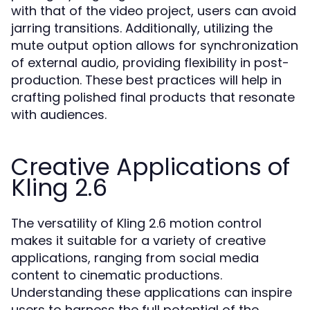
with that of the video project, users can avoid
jarring transitions. Additionally, utilizing the
mute output option allows for synchronization
of external audio, providing flexibility in post-
production. These best practices will help in
crafting polished final products that resonate
with audiences.
Creative Applications of
Kling 2.6
The versatility of Kling 2.6 motion control
makes it suitable for a variety of creative
applications, ranging from social media
content to cinematic productions.
Understanding these applications can inspire
users to harness the full potential of the