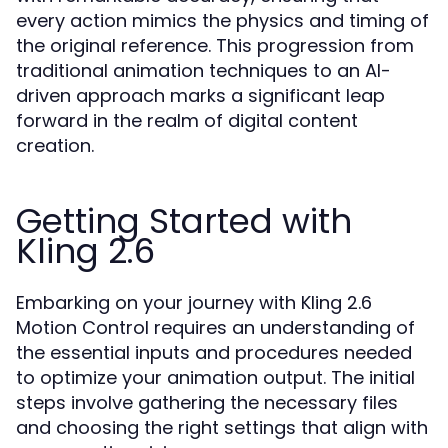
every action mimics the physics and timing of
the original reference. This progression from
traditional animation techniques to an AI-
driven approach marks a significant leap
forward in the realm of digital content
creation.
Getting Started with
Kling 2.6
Embarking on your journey with Kling 2.6
Motion Control requires an understanding of
the essential inputs and procedures needed
to optimize your animation output. The initial
steps involve gathering the necessary files
and choosing the right settings that align with