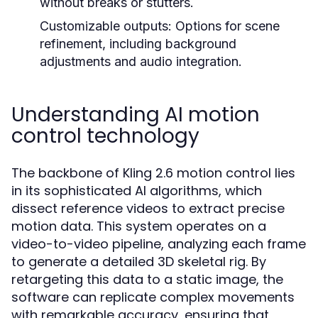
without breaks or stutters.
Customizable outputs: Options for scene
refinement, including background
adjustments and audio integration.
Understanding AI motion
control technology
The backbone of Kling 2.6 motion control lies
in its sophisticated AI algorithms, which
dissect reference videos to extract precise
motion data. This system operates on a
video-to-video pipeline, analyzing each frame
to generate a detailed 3D skeletal rig. By
retargeting this data to a static image, the
software can replicate complex movements
with remarkable accuracy, ensuring that