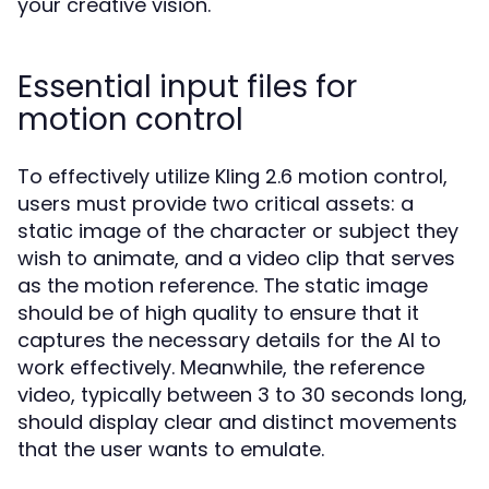
your creative vision.
Essential input files for
motion control
To effectively utilize Kling 2.6 motion control,
users must provide two critical assets: a
static image of the character or subject they
wish to animate, and a video clip that serves
as the motion reference. The static image
should be of high quality to ensure that it
captures the necessary details for the AI to
work effectively. Meanwhile, the reference
video, typically between 3 to 30 seconds long,
should display clear and distinct movements
that the user wants to emulate.