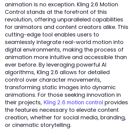
animation is no exception. Kling 2.6 Motion
Control stands at the forefront of this
revolution, offering unparalleled capabilities
for animators and content creators alike. This
cutting-edge tool enables users to
seamlessly integrate real-world motion into
digital environments, making the process of
animation more intuitive and accessible than
ever before. By leveraging powerful AI
algorithms, Kling 2.6 allows for detailed
control over character movements,
transforming static images into dynamic
animations. For those seeking innovation in
their projects,
provides
Kling 2.6 motion control
the features necessary to elevate content
creation, whether for social media, branding,
or cinematic storytelling.