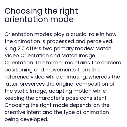
Choosing the right
orientation mode
Orientation modes play a crucial role in how
the animation is processed and perceived.
Kling 2.6 offers two primary modes: Match
Video Orientation and Match Image
Orientation. The former maintains the camera
positioning and movements from the
reference video while animating, whereas the
latter preserves the original composition of
the static image, adapting motion while
keeping the character's pose consistent.
Choosing the right mode depends on the
creative intent and the type of animation
being developed.