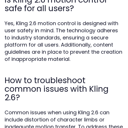
safe for all users?
Yes, Kling 2.6 motion control is designed with
user safety in mind. The technology adheres
to industry standards, ensuring a secure
platform for all users. Additionally, content
guidelines are in place to prevent the creation
of inappropriate material.
How to troubleshoot
common issues with Kling
2.6?
Common issues when using Kling 2.6 can
include distortion of character limbs or
inadequate motion transfer. To address these