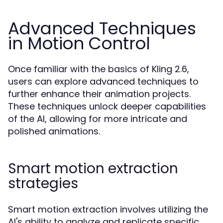
Advanced Techniques
in Motion Control
Once familiar with the basics of Kling 2.6,
users can explore advanced techniques to
further enhance their animation projects.
These techniques unlock deeper capabilities
of the AI, allowing for more intricate and
polished animations.
Smart motion extraction
strategies
Smart motion extraction involves utilizing the
AI's ability to analyze and replicate specific