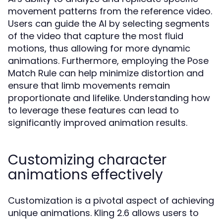
movement patterns from the reference video.
Users can guide the AI by selecting segments
of the video that capture the most fluid
motions, thus allowing for more dynamic
animations. Furthermore, employing the Pose
Match Rule can help minimize distortion and
ensure that limb movements remain
proportionate and lifelike. Understanding how
to leverage these features can lead to
significantly improved animation results.
Customizing character
animations effectively
Customization is a pivotal aspect of achieving
unique animations. Kling 2.6 allows users to