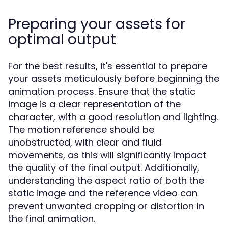
Preparing your assets for
optimal output
For the best results, it's essential to prepare
your assets meticulously before beginning the
animation process. Ensure that the static
image is a clear representation of the
character, with a good resolution and lighting.
The motion reference should be
unobstructed, with clear and fluid
movements, as this will significantly impact
the quality of the final output. Additionally,
understanding the aspect ratio of both the
static image and the reference video can
prevent unwanted cropping or distortion in
the final animation.