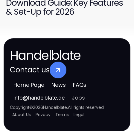
Download Guide: Key Features
& Set-Up for 2026
Handelblate
Contact us
Home Page
News
FAQs
Jobs
info
@
handelblate.de
Copyright
©
2026
Handelblate
.
All rights reserved
About Us
Privacy
Terms
Legal