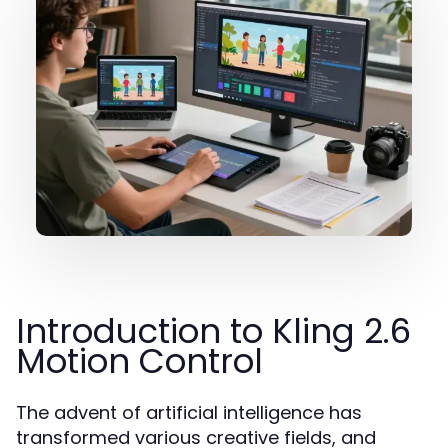
Introduction to Kling 2.6
Motion Control
The advent of artificial intelligence has
transformed various creative fields, and