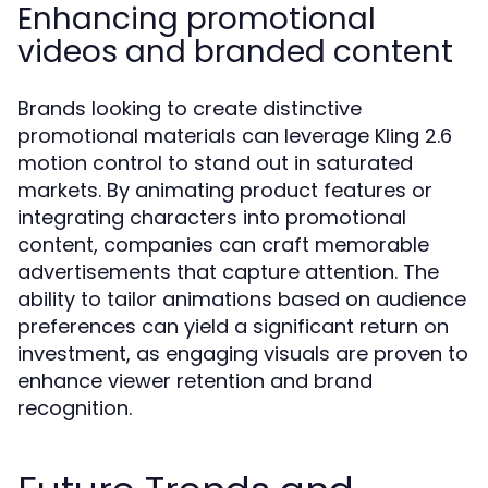
Enhancing promotional
videos and branded content
Brands looking to create distinctive
promotional materials can leverage Kling 2.6
motion control to stand out in saturated
markets. By animating product features or
integrating characters into promotional
content, companies can craft memorable
advertisements that capture attention. The
ability to tailor animations based on audience
preferences can yield a significant return on
investment, as engaging visuals are proven to
enhance viewer retention and brand
recognition.