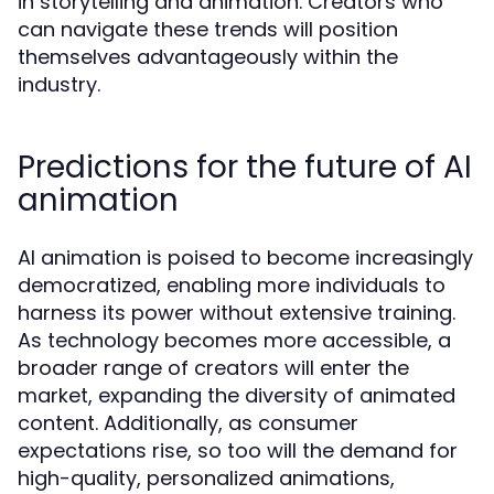
in storytelling and animation. Creators who
can navigate these trends will position
themselves advantageously within the
industry.
Predictions for the future of AI
animation
AI animation is poised to become increasingly
democratized, enabling more individuals to
harness its power without extensive training.
As technology becomes more accessible, a
broader range of creators will enter the
market, expanding the diversity of animated
content. Additionally, as consumer
expectations rise, so too will the demand for
high-quality, personalized animations,