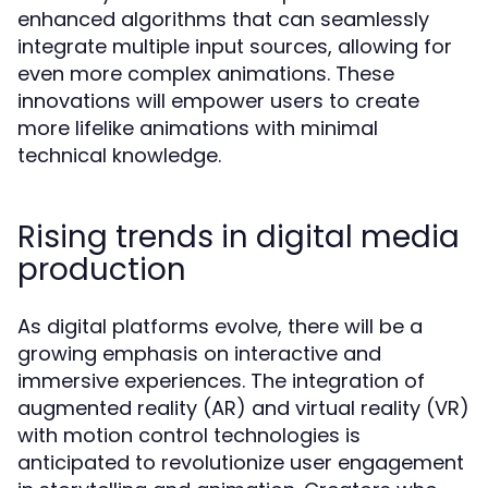
enhanced algorithms that can seamlessly
integrate multiple input sources, allowing for
even more complex animations. These
innovations will empower users to create
more lifelike animations with minimal
technical knowledge.
Rising trends in digital media
production
As digital platforms evolve, there will be a
growing emphasis on interactive and
immersive experiences. The integration of
augmented reality (AR) and virtual reality (VR)
with motion control technologies is
anticipated to revolutionize user engagement