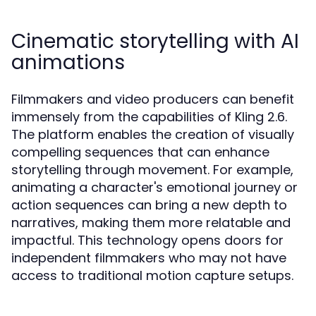
Cinematic storytelling with AI
animations
Filmmakers and video producers can benefit
immensely from the capabilities of Kling 2.6.
The platform enables the creation of visually
compelling sequences that can enhance
storytelling through movement. For example,
animating a character's emotional journey or
action sequences can bring a new depth to
narratives, making them more relatable and
impactful. This technology opens doors for
independent filmmakers who may not have
access to traditional motion capture setups.