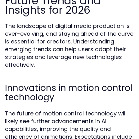
Future Trends and
Insights for 2026
The landscape of digital media production is
ever-evolving, and staying ahead of the curve
is essential for creators. Understanding
emerging trends can help users adapt their
strategies and leverage new technologies
effectively.
Innovations in motion control
technology
The future of motion control technology will
likely see further advancements in AI
capabilities, improving the quality and
efficiency of animations. Expectations include