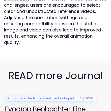
challenges, users are encouraged to select
clear and unobstructed reference videos.
Adjusting the orientation settings and
ensuring compatibility between the static
image and video can also lead to improved
results, enhancing the overall animation
quality.
READ more Journal
Computers Electronics and Technology
April 17, 2026
Evodrop Beobachter: Eine