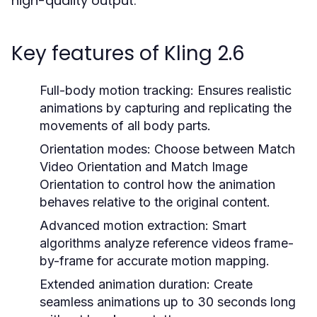
high-quality output.
Key features of Kling 2.6
Full-body motion tracking: Ensures realistic
animations by capturing and replicating the
movements of all body parts.
Orientation modes: Choose between Match
Video Orientation and Match Image
Orientation to control how the animation
behaves relative to the original content.
Advanced motion extraction: Smart
algorithms analyze reference videos frame-
by-frame for accurate motion mapping.
Extended animation duration: Create
seamless animations up to 30 seconds long