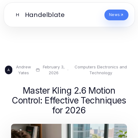
Handelblate
H
News
Andrew
February 3,
Computers Electronics and
·
·
A
Yates
2026
Technology
Master Kling 2.6 Motion
Control: Effective Techniques
for 2026