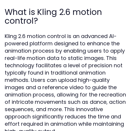
What is Kling 2.6 motion
control?
Kling 2.6 motion control is an advanced AI-
powered platform designed to enhance the
animation process by enabling users to apply
real-life motion data to static images. This
technology facilitates a level of precision not
typically found in traditional animation
methods. Users can upload high-quality
images and a reference video to guide the
animation process, allowing for the recreation
of intricate movements such as dance, action
sequences, and more. This innovative
approach significantly reduces the time and
effort required in animation while maintaining