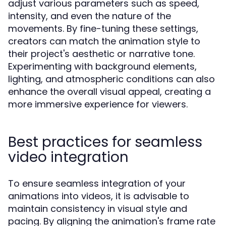
adjust various parameters such as speed,
intensity, and even the nature of the
movements. By fine-tuning these settings,
creators can match the animation style to
their project's aesthetic or narrative tone.
Experimenting with background elements,
lighting, and atmospheric conditions can also
enhance the overall visual appeal, creating a
more immersive experience for viewers.
Best practices for seamless
video integration
To ensure seamless integration of your
animations into videos, it is advisable to
maintain consistency in visual style and
pacing. By aligning the animation's frame rate