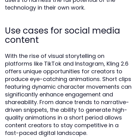
technology in their own work.
Use cases for social media
content
With the rise of visual storytelling on
platforms like TikTok and Instagram, Kling 2.6
offers unique opportunities for creators to
produce eye-catching animations. Short clips
featuring dynamic character movements can
significantly enhance engagement and
shareability. From dance trends to narrative-
driven snippets, the ability to generate high-
quality animations in a short period allows
content creators to stay competitive in a
fast-paced digital landscape.