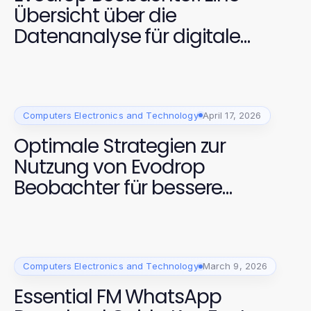
Übersicht über die
Datenanalyse für digitale
Plattformen
Computers Electronics and Technology
April 17, 2026
Optimale Strategien zur
Nutzung von Evodrop
Beobachter für bessere
Analysen
Computers Electronics and Technology
March 9, 2026
Essential FM WhatsApp