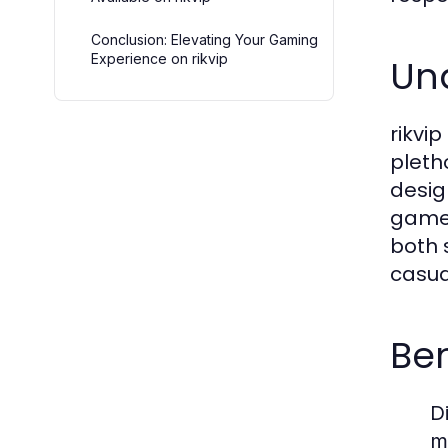
Conclusion: Elevating Your Gaming
Experience on rikvip
Und
rikvi
pleth
desig
game 
both 
casua
Ben
D
ma