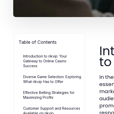
Table of Contents
In
to
Introduction to rikvip: Your
Gateway to Online Casino
Success
In th
Diverse Game Selection: Exploring
What rikvip Has to Offer
essen
marke
Effective Betting Strategies for
audie
Maximizing Profits
promo
Customer Support and Resources
respo
Available on rikvip