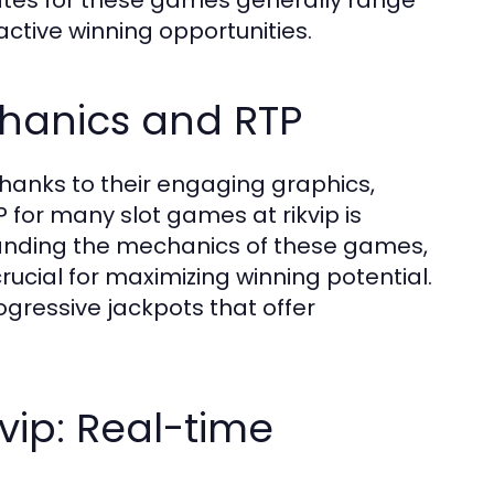
rates for these games generally range
ctive winning opportunities.
chanics and RTP
hanks to their engaging graphics,
 for many slot games at rikvip is
tanding the mechanics of these games,
 crucial for maximizing winning potential.
ogressive jackpots that offer
kvip: Real-time