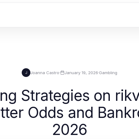
Joanna Castro
·
January 19, 2026
·
Gambling
J
ng Strategies on rik
etter Odds and Bankr
2026