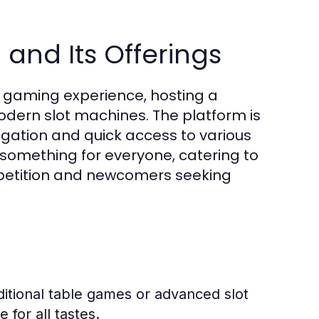
and Its Offerings
ne gaming experience, hosting a
dern slot machines. The platform is
igation and quick access to various
something for everyone, catering to
petition and newcomers seeking
itional table games or advanced slot
 for all tastes.