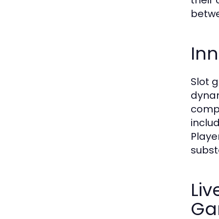
their
betwe
In
Slot 
dynam
compe
includ
Playe
subst
Liv
Ga