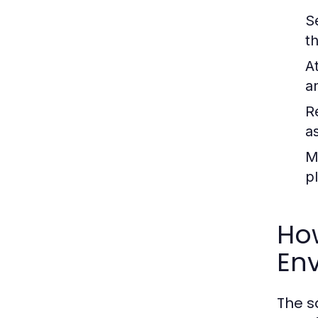
S
t
A
a
R
a
M
p
Ho
En
The sa