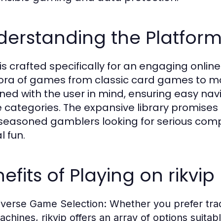
erstanding the Platform 
p is crafted specifically for an engaging onli
ora of games from classic card games to mo
ned with the user in mind, ensuring easy nav
categories. The expansive library promises 
seasoned gamblers looking for serious com
l fun.
efits of Playing on rikvip
iverse Game Selection:
Whether you prefer trad
chines, rikvip offers an array of options suitable