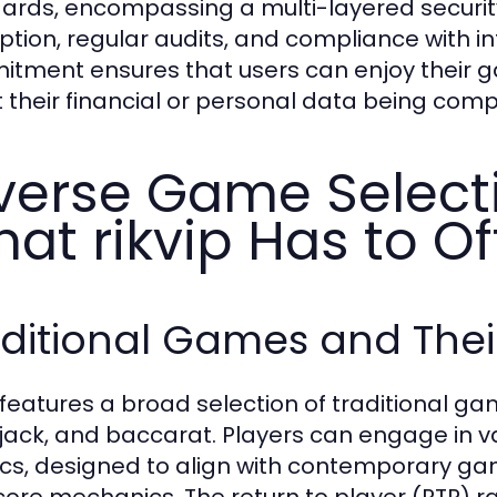
ards, encompassing a multi-layered securi
ption, regular audits, and compliance with in
tment ensures that users can enjoy their g
 their financial or personal data being com
verse Game Selecti
at rikvip Has to Of
ditional Games and Thei
 features a broad selection of traditional gam
jack, and baccarat. Players can engage in 
ics, designed to align with contemporary ga