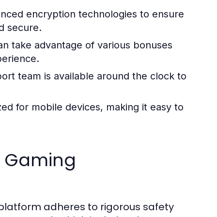
nced encryption technologies to ensure
nd secure.
an take advantage of various bonuses
erience.
rt team is available around the clock to
zed for mobile devices, making it easy to
re Gaming
he platform adheres to rigorous safety