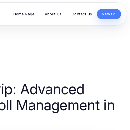
Home Page
About Us
Contact us
News
vip: Advanced
oll Management in