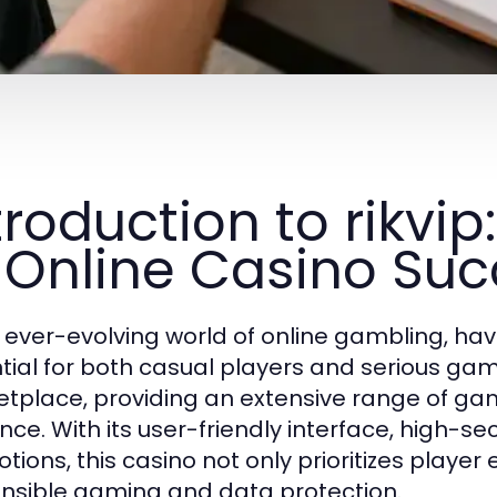
troduction to rikvi
 Online Casino Su
e ever-evolving world of online gambling, hav
tial for both casual players and serious ga
tplace, providing an extensive range of gam
nce. With its user-friendly interface, high-se
tions, this casino not only prioritizes play
nsible gaming and data protection.