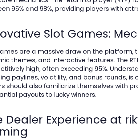
 core mechanics. The return to player (RTP) 
en 95% and 98%, providing players with attra
novative Slot Games: Me
games are a massive draw on the platform, t
ic themes, and interactive features. The RTP
titively high, often exceeding 95%. Unders
ing paylines, volatility, and bonus rounds, is
rs should also familiarize themselves with pr
antial payouts to lucky winners.
e Dealer Experience at ri
ming