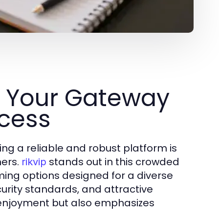
p: Your Gateway
ccess
ing a reliable and robust platform is
mers.
stands out in this crowded
rikvip
ing options designed for a diverse
curity standards, and attractive
er enjoyment but also emphasizes