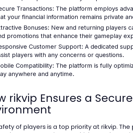
ecure Transactions:
The platform employs adva
hat your financial information remains private a
ttractive Bonuses:
New and returning players c
nd promotions that enhance their gameplay exp
esponsive Customer Support:
A dedicated suppo
ssist players with any concerns or questions.
obile Compatibility:
The platform is fully optimi
lay anywhere and anytime.
w rikvip Ensures a Secu
vironment
fety of players is a top priority at rikvip. T