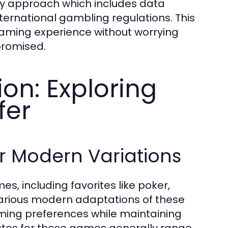
ty approach which includes data
ternational gambling regulations. This
aming experience without worrying
promised.
on: Exploring
fer
r Modern Variations
es, including favorites like poker,
various modern adaptations of these
ming preferences while maintaining