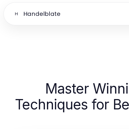
Handelblate
H
Master Winni
Techniques for B