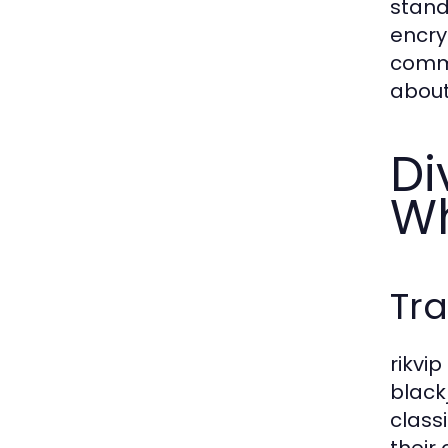
stand
encry
commi
about
Di
Wh
Tra
rikvip
black
class