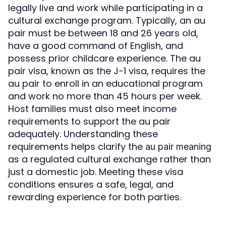
legally live and work while participating in a
cultural exchange program. Typically, an au
pair must be between 18 and 26 years old,
have a good command of English, and
possess prior childcare experience. The au
pair visa, known as the J-1 visa, requires the
au pair to enroll in an educational program
and work no more than 45 hours per week.
Host families must also meet income
requirements to support the au pair
adequately. Understanding these
requirements helps clarify the
au pair meaning
as a regulated cultural exchange rather than
just a domestic job. Meeting these visa
conditions ensures a safe, legal, and
rewarding experience for both parties.