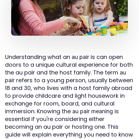
Understanding what an
is can open
au pair
doors to a unique cultural experience for both
the au pair and the host family. The term
au
refers to a young person, usually between
pair
18 and 30, who lives with a host family abroad
to provide childcare and light housework in
exchange for room, board, and cultural
immersion. Knowing the
is
au pair meaning
essential if you're considering either
becoming an au pair or hosting one. This
guide will explain everything you need to know