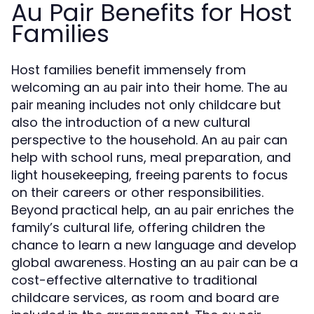
Au Pair Benefits for Host
Families
Host families benefit immensely from
welcoming an
into their home. The
au pair
au
includes not only childcare but
pair meaning
also the introduction of a new cultural
perspective to the household. An
can
au pair
help with school runs, meal preparation, and
light housekeeping, freeing parents to focus
on their careers or other responsibilities.
Beyond practical help, an
enriches the
au pair
family’s cultural life, offering children the
chance to learn a new language and develop
global awareness. Hosting an
can be a
au pair
cost-effective alternative to traditional
childcare services, as room and board are