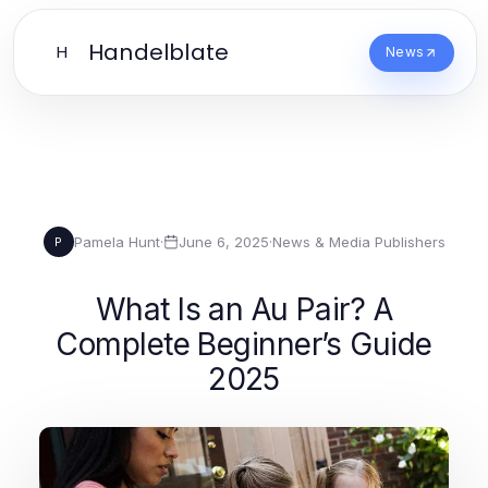
Handelblate
H
News
Pamela Hunt
·
June 6, 2025
·
News & Media Publishers
P
What Is an Au Pair? A
Complete Beginner’s Guide
2025