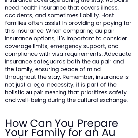
need health insurance that covers illness,
accidents, and sometimes liability. Host
families often assist in providing or paying for
this insurance. When comparing au pair
insurance options, it’s important to consider
coverage limits, emergency support, and
compliance with visa requirements. Adequate
insurance safeguards both the au pair and
the family, ensuring peace of mind
throughout the stay. Remember, insurance is
not just a legal necessity; it is part of the
holistic
that prioritizes safety
au pair meaning
and well-being during the cultural exchange.
How Can You Prepare
Your Family for an Au