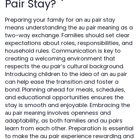
Pair Stay?
Preparing your family for an
stay
au pair
means understanding the
as a
au pair meaning
two-way exchange. Families should set clear
expectations about roles, responsibilities, and
household rules. Communication is key to
creating a welcoming environment that
respects the au pair’s cultural background.
Introducing children to the idea of an
au pair
can help ease the transition and foster a
bond. Planning ahead for meals, schedules,
and educational opportunities ensures the
stay is smooth and enjoyable. Embracing the
involves openness and
au pair meaning
adaptability, as both families and au pairs
learn from each other. Preparation is essential
to make the au pair experience rewarding and