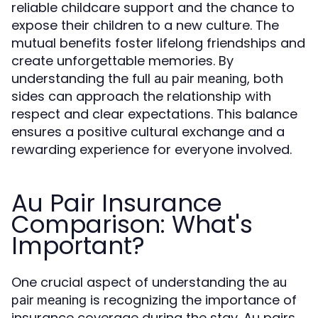
reliable childcare support and the chance to
expose their children to a new culture. The
mutual benefits foster lifelong friendships and
create unforgettable memories. By
understanding the full
, both
au pair meaning
sides can approach the relationship with
respect and clear expectations. This balance
ensures a positive cultural exchange and a
rewarding experience for everyone involved.
Au Pair Insurance
Comparison: What's
Important?
One crucial aspect of understanding the
au
is recognizing the importance of
pair meaning
insurance coverage during the stay. Au pairs