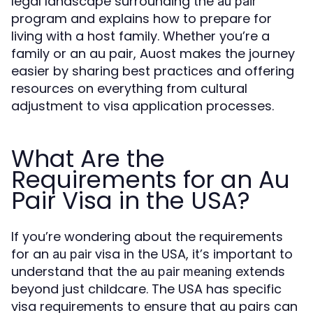
legal landscape surrounding the
au pair
program and explains how to prepare for
living with a host family. Whether you’re a
family or an au pair, Auost makes the journey
easier by sharing best practices and offering
resources on everything from cultural
adjustment to visa application processes.
What Are the
Requirements for an Au
Pair Visa in the USA?
If you’re wondering about the requirements
for an
visa in the USA, it’s important to
au pair
understand that the
extends
au pair meaning
beyond just childcare. The USA has specific
visa requirements to ensure that au pairs can