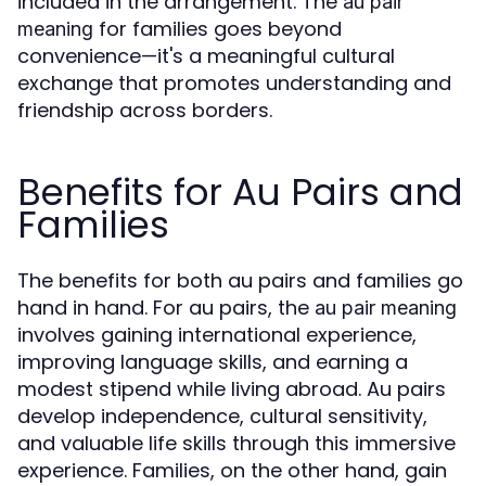
included in the arrangement. The
au pair
for families goes beyond
meaning
convenience—it's a meaningful cultural
exchange that promotes understanding and
friendship across borders.
Benefits for Au Pairs and
Families
The benefits for both au pairs and families go
hand in hand. For au pairs, the
au pair meaning
involves gaining international experience,
improving language skills, and earning a
modest stipend while living abroad. Au pairs
develop independence, cultural sensitivity,
and valuable life skills through this immersive
experience. Families, on the other hand, gain