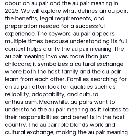
about an
and the
in
au pair
au pair meaning
2025. We will explore what defines an au pair,
the benefits, legal requirements, and
preparation needed for a successful
experience. The keyword
appears
au pair
multiple times because understanding its full
context helps clarify the
. The
au pair meaning
involves more than just
au pair meaning
childcare; it symbolizes a cultural exchange
where both the host family and the au pair
learn from each other. Families searching for
an
often look for qualities such as
au pair
reliability, adaptability, and cultural
enthusiasm. Meanwhile, au pairs want to
understand the
as it relates to
au pair meaning
their responsibilities and benefits in the host
country. The
role blends work and
au pair
cultural exchange, making the
au pair meaning