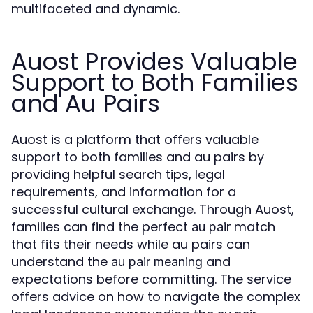
multifaceted and dynamic.
Auost Provides Valuable
Support to Both Families
and Au Pairs
Auost is a platform that offers valuable
support to both families and au pairs by
providing helpful search tips, legal
requirements, and information for a
successful cultural exchange. Through Auost,
families can find the perfect
match
au pair
that fits their needs while au pairs can
understand the
and
au pair meaning
expectations before committing. The service
offers advice on how to navigate the complex