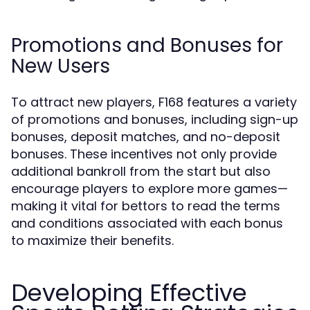
Promotions and Bonuses for
New Users
To attract new players, F168 features a variety
of promotions and bonuses, including sign-up
bonuses, deposit matches, and no-deposit
bonuses. These incentives not only provide
additional bankroll from the start but also
encourage players to explore more games—
making it vital for bettors to read the terms
and conditions associated with each bonus
to maximize their benefits.
Developing Effective