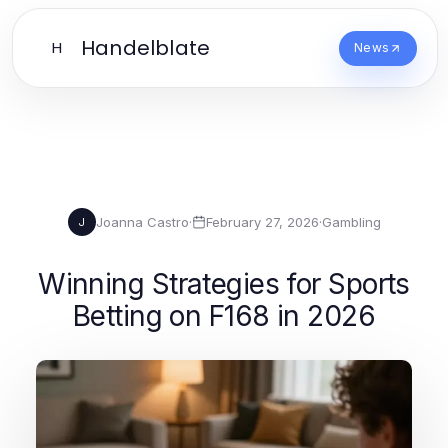
Handelblate
H
News
Joanna Castro
·
February 27, 2026
·
Gambling
J
Winning Strategies for Sports
Betting on F168 in 2026