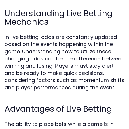
Understanding Live Betting
Mechanics
In live betting, odds are constantly updated
based on the events happening within the
game. Understanding how to utilize these
changing odds can be the difference between
winning and losing. Players must stay alert
and be ready to make quick decisions,
considering factors such as momentum shifts
and player performances during the event.
Advantages of Live Betting
The ability to place bets while a game is in