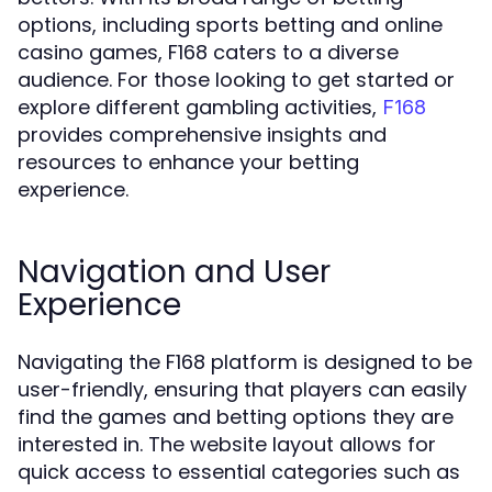
options, including sports betting and online
casino games, F168 caters to a diverse
audience. For those looking to get started or
explore different gambling activities,
F168
provides comprehensive insights and
resources to enhance your betting
experience.
Navigation and User
Experience
Navigating the F168 platform is designed to be
user-friendly, ensuring that players can easily
find the games and betting options they are
interested in. The website layout allows for
quick access to essential categories such as