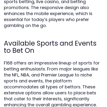
sports betting, live casino, and betting
promotions. The responsive design also
enhances the mobile experience, which is
essential for today’s players who prefer
gambling on the go.
Available Sports and Events
to Bet On
F168 offers an impressive lineup of sports for
betting enthusiasts. From major leagues like
the NFL, NBA, and Premier League to niche
sports and events, the platform
accommodates all types of bettors. These
extensive options allow users to place bets
that cater to their interests, significantly
enhancing the overall gambling experience.