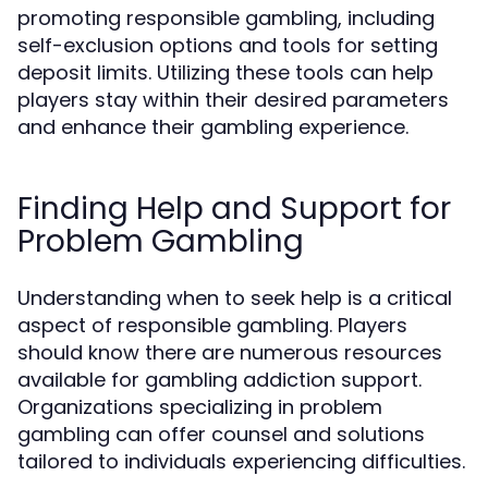
promoting responsible gambling, including
self-exclusion options and tools for setting
deposit limits. Utilizing these tools can help
players stay within their desired parameters
and enhance their gambling experience.
Finding Help and Support for
Problem Gambling
Understanding when to seek help is a critical
aspect of responsible gambling. Players
should know there are numerous resources
available for gambling addiction support.
Organizations specializing in problem
gambling can offer counsel and solutions
tailored to individuals experiencing difficulties.