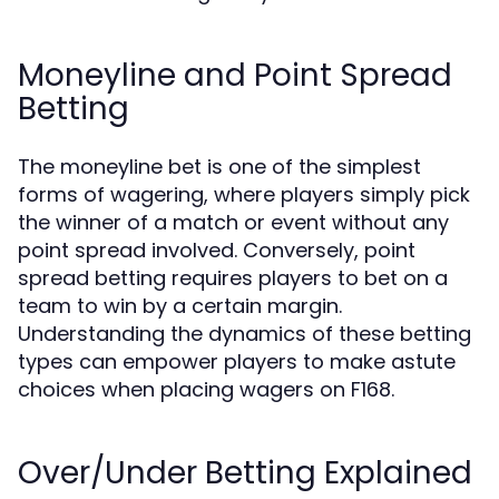
Moneyline and Point Spread
Betting
The moneyline bet is one of the simplest
forms of wagering, where players simply pick
the winner of a match or event without any
point spread involved. Conversely, point
spread betting requires players to bet on a
team to win by a certain margin.
Understanding the dynamics of these betting
types can empower players to make astute
choices when placing wagers on F168.
Over/Under Betting Explained