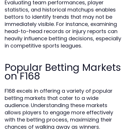
Evaluating team performances, player
statistics, and historical matchups enables
bettors to identify trends that may not be
immediately visible. For instance, examining
head-to-head records or injury reports can
heavily influence betting decisions, especially
in competitive sports leagues.
Popular Betting Markets
on F168
F168 excels in offering a variety of popular
betting markets that cater to a wide
audience. Understanding these markets
allows players to engage more effectively
with the betting process, maximizing their
chances of walking away as winners.