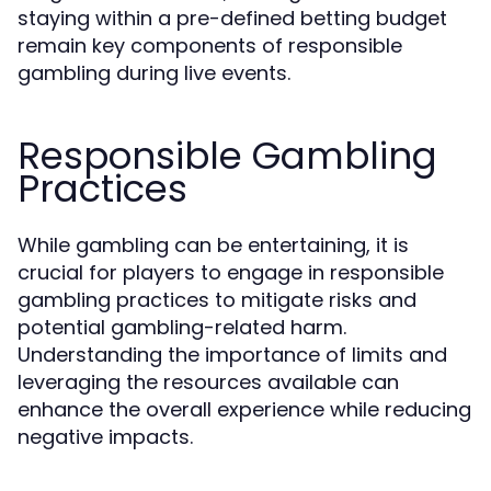
staying within a pre-defined betting budget
remain key components of responsible
gambling during live events.
Responsible Gambling
Practices
While gambling can be entertaining, it is
crucial for players to engage in responsible
gambling practices to mitigate risks and
potential gambling-related harm.
Understanding the importance of limits and
leveraging the resources available can
enhance the overall experience while reducing
negative impacts.