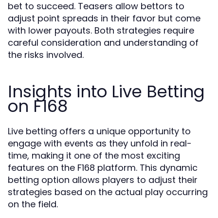
bet to succeed. Teasers allow bettors to
adjust point spreads in their favor but come
with lower payouts. Both strategies require
careful consideration and understanding of
the risks involved.
Insights into Live Betting
on F168
Live betting offers a unique opportunity to
engage with events as they unfold in real-
time, making it one of the most exciting
features on the F168 platform. This dynamic
betting option allows players to adjust their
strategies based on the actual play occurring
on the field.