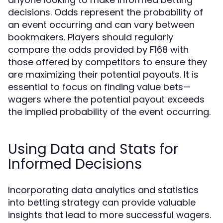
decisions. Odds represent the probability of
an event occurring and can vary between
bookmakers. Players should regularly
compare the odds provided by F168 with
those offered by competitors to ensure they
are maximizing their potential payouts. It is
essential to focus on finding value bets—
wagers where the potential payout exceeds
the implied probability of the event occurring.
Using Data and Stats for
Informed Decisions
Incorporating data analytics and statistics
into betting strategy can provide valuable
insights that lead to more successful wagers.