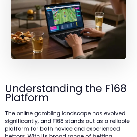
Understanding the F168
Platform
The online gambling landscape has evolved
significantly, and F168 stands out as a reliable
platform for both novice and experienced
bettors. With its broad range of betting