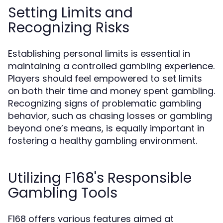
Setting Limits and
Recognizing Risks
Establishing personal limits is essential in
maintaining a controlled gambling experience.
Players should feel empowered to set limits
on both their time and money spent gambling.
Recognizing signs of problematic gambling
behavior, such as chasing losses or gambling
beyond one’s means, is equally important in
fostering a healthy gambling environment.
Utilizing F168's Responsible
Gambling Tools
F168 offers various features aimed at