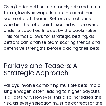
Over/Under betting, commonly referred to as
totals, involves wagering on the combined
score of both teams. Bettors can choose
whether the total points scored will be over or
under a specified line set by the bookmaker.
This format allows for strategic betting, as
bettors can analyze team scoring trends and
defensive strengths before placing their bets.
Parlays and Teasers: A
Strategic Approach
Parlays involve combining multiple bets into a
single wager, often leading to higher payouts
if all bets win. However, this also increases the
risk, as every selection must be correct for the