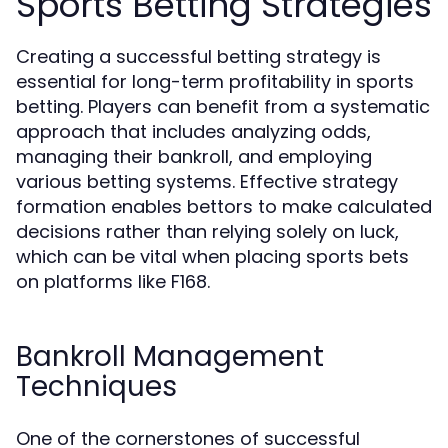
Sports Betting Strategies
Creating a successful betting strategy is
essential for long-term profitability in sports
betting. Players can benefit from a systematic
approach that includes analyzing odds,
managing their bankroll, and employing
various betting systems. Effective strategy
formation enables bettors to make calculated
decisions rather than relying solely on luck,
which can be vital when placing sports bets
on platforms like F168.
Bankroll Management
Techniques
One of the cornerstones of successful