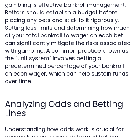
gambling is effective bankroll management.
Bettors should establish a budget before
placing any bets and stick to it rigorously.
Setting loss limits and determining how much
of your total bankroll to wager on each bet
can significantly mitigate the risks associated
with gambling. A common practice known as
the “unit system” involves betting a
predetermined percentage of your bankroll
on each wager, which can help sustain funds
over time.
Analyzing Odds and Betting
Lines
Understanding how odds work is crucial for
anyone looking to make informed betting