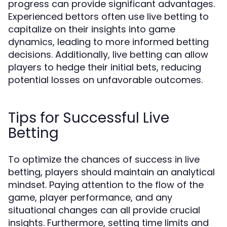
progress can provide significant advantages.
Experienced bettors often use live betting to
capitalize on their insights into game
dynamics, leading to more informed betting
decisions. Additionally, live betting can allow
players to hedge their initial bets, reducing
potential losses on unfavorable outcomes.
Tips for Successful Live
Betting
To optimize the chances of success in live
betting, players should maintain an analytical
mindset. Paying attention to the flow of the
game, player performance, and any
situational changes can all provide crucial
insights. Furthermore, setting time limits and